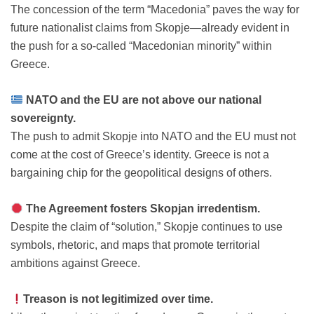
The concession of the term “Macedonia” paves the way for
future nationalist claims from Skopje—already evident in
the push for a so-called “Macedonian minority” within
Greece.
NATO and the EU are not above our national
sovereignty.
The push to admit Skopje into NATO and the EU must not
come at the cost of Greece’s identity. Greece is not a
bargaining chip for the geopolitical designs of others.
The Agreement fosters Skopjan irredentism.
Despite the claim of “solution,” Skopje continues to use
symbols, rhetoric, and maps that promote territorial
ambitions against Greece.
Treason is not legitimized over time.