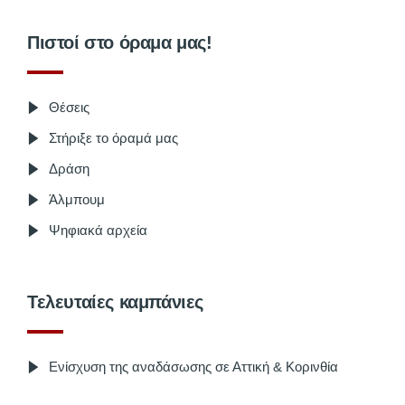
Πιστοί στο όραμα μας!
Θέσεις
Στήριξε το όραμά μας
Δράση
Άλμπουμ
Ψηφιακά αρχεία
Τελευταίες καμπάνιες
Ενίσχυση της αναδάσωσης σε Αττική & Κορινθία