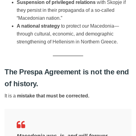
Suspension of privileged relations
with Skopje if
they persist in their propaganda of a so-called
“Macedonian nation.”
A national strategy
to protect
our
Macedonia—
through cultural, economic, and demographic
strengthening of Hellenism in Northern Greece.
The Prespa Agreement is not the end
of history.
It is a
mistake that must be corrected.