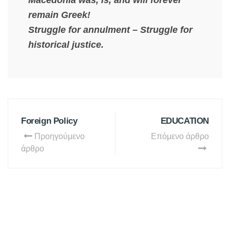
Macedonia was, is, and will forever
remain Greek!
Struggle for annulment – Struggle for
historical justice.
Foreign Policy
EDUCATION
Προηγούμενο
Επόμενο άρθρο
άρθρο