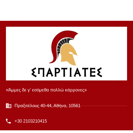
«Άμμες δε γ' εσόμεθα πολλώ κάρρονες»
Πραξιτέλους 40-44, Αθήνα, 10561
+30 2103210415