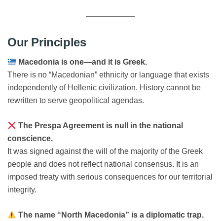
Our Principles
Macedonia is one—and it is Greek.
There is no “Macedonian” ethnicity or language that exists
independently of Hellenic civilization. History cannot be
rewritten to serve geopolitical agendas.
The Prespa Agreement is null in the national
conscience.
It was signed against the will of the majority of the Greek
people and does not reflect national consensus. It is an
imposed treaty with serious consequences for our territorial
integrity.
The name “North Macedonia” is a diplomatic trap.