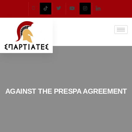
AGAINST THE PRESPA AGREEMENT