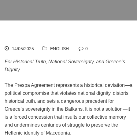
14/05/2025
ENGLISH
0
For Historical Truth, National Sovereignty, and Greece’s
Dignity
The Prespa Agreement represents a historical deviation—a
political compromise that violates national dignity, distorts
historical truth, and sets a dangerous precedent for
Greece’s sovereignty in the Balkans. It is not a solution—it
is a forced concession that insults our collective memory
and undermines centuries of struggle to preserve the
Hellenic identity of Macedonia.