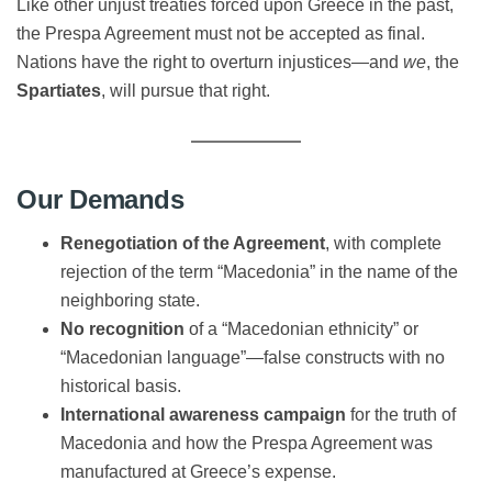
Like other unjust treaties forced upon Greece in the past,
the Prespa Agreement must not be accepted as final.
Nations have the right to overturn injustices—and
we
, the
Spartiates
, will pursue that right.
Our Demands
Renegotiation of the Agreement
, with complete
rejection of the term “Macedonia” in the name of the
neighboring state.
No recognition
of a “Macedonian ethnicity” or
“Macedonian language”—false constructs with no
historical basis.
International awareness campaign
for the truth of
Macedonia and how the Prespa Agreement was
manufactured at Greece’s expense.