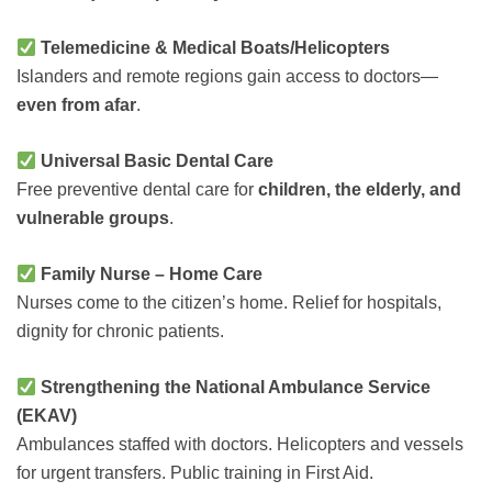
Telemedicine & Medical Boats/Helicopters
Islanders and remote regions gain access to doctors—
even from afar
.
Universal Basic Dental Care
Free preventive dental care for
children, the elderly, and
vulnerable groups
.
Family Nurse – Home Care
Nurses come to the citizen’s home. Relief for hospitals,
dignity for chronic patients.
Strengthening the National Ambulance Service
(EKAV)
Ambulances staffed with doctors. Helicopters and vessels
for urgent transfers. Public training in First Aid.