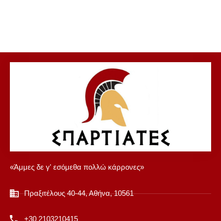
«Άμμες δε γ' εσόμεθα πολλώ κάρρονες»
Πραξιτέλους 40-44, Αθήνα, 10561
+30 2103210415