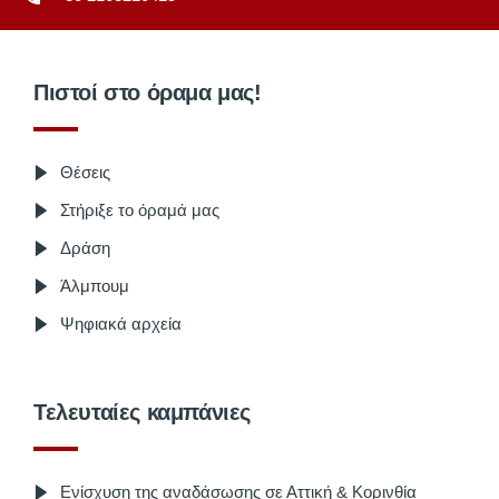
Πιστοί στο όραμα μας!
Θέσεις
Στήριξε το όραμά μας
Δράση
Άλμπουμ
Ψηφιακά αρχεία
Τελευταίες καμπάνιες
Ενίσχυση της αναδάσωσης σε Αττική & Κορινθία