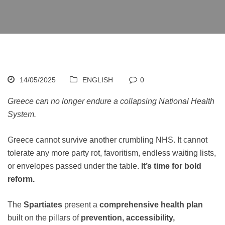
14/05/2025
ENGLISH
0
Greece can no longer endure a collapsing National Health
System.
Greece cannot survive another crumbling NHS. It cannot
tolerate any more party rot, favoritism, endless waiting lists,
or envelopes passed under the table.
It’s time for bold
reform.
The
Spartiates
present a
comprehensive health plan
built on the pillars of
prevention, accessibility,