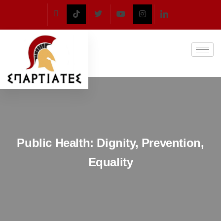
Public Health: Dignity, Prevention,
Equality