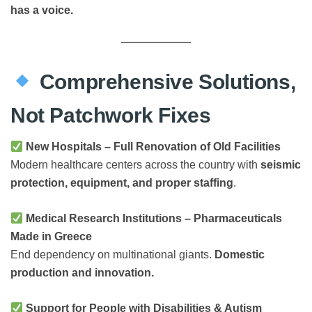
has a voice.
Comprehensive Solutions,
Not Patchwork Fixes
New Hospitals – Full Renovation of Old Facilities
Modern healthcare centers across the country with
seismic
protection, equipment, and proper staffing
.
Medical Research Institutions – Pharmaceuticals
Made in Greece
End dependency on multinational giants.
Domestic
production and innovation.
Support for People with Disabilities & Autism