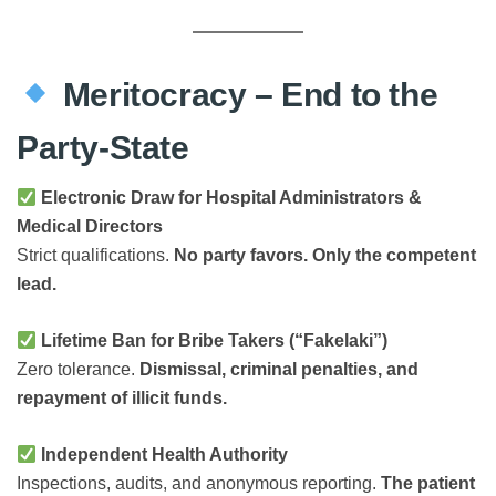
Meritocracy – End to the
Party-State
Electronic Draw for Hospital Administrators &
Medical Directors
Strict qualifications.
No party favors. Only the competent
lead.
Lifetime Ban for Bribe Takers (“Fakelaki”)
Zero tolerance.
Dismissal, criminal penalties, and
repayment of illicit funds.
Independent Health Authority
Inspections, audits, and anonymous reporting.
The patient