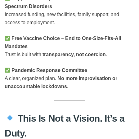
Spectrum Disorders
Increased funding, new facilities, family support, and
access to employment.
Free Vaccine Choice – End to One-Size-Fits-All
Mandates
Trust is built with
transparency, not coercion
.
Pandemic Response Committee
A clear, organized plan.
No more improvisation or
unaccountable lockdowns.
This Is Not a Vision. It’s a
Duty.