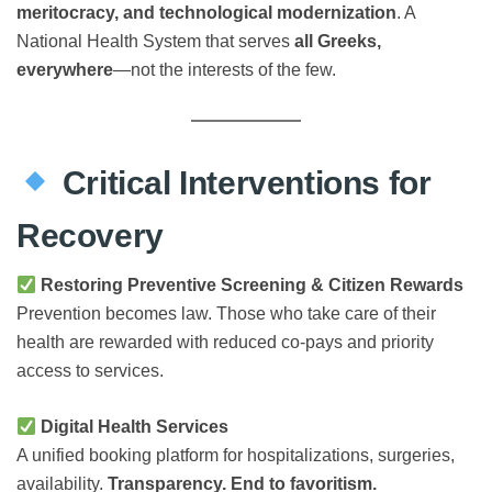
meritocracy, and technological modernization
. A
National Health System that serves
all Greeks,
everywhere
—not the interests of the few.
Critical Interventions for
Recovery
Restoring Preventive Screening & Citizen Rewards
Prevention becomes law. Those who take care of their
health are rewarded with reduced co-pays and priority
access to services.
Digital Health Services
A unified booking platform for hospitalizations, surgeries,
availability.
Transparency. End to favoritism.