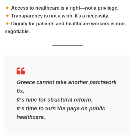
Access to healthcare is a right—not a privilege.
Transparency is not a wish. It’s a necessity.
Dignity for patients and healthcare workers is non-
negotiable.
Greece cannot take another patchwork
fix.
It’s time for structural reform.
It’s time to turn the page on public
healthcare.