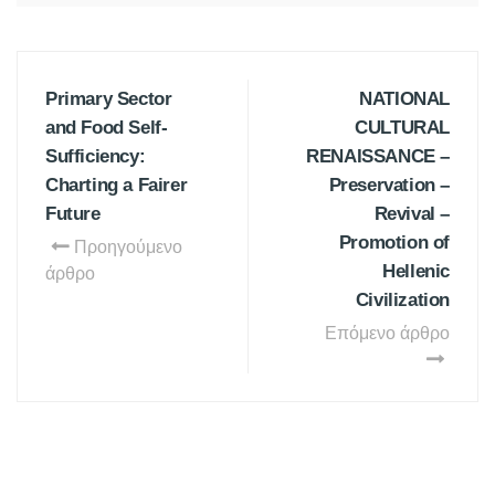
Primary Sector
NATIONAL
and Food Self-
CULTURAL
Sufficiency:
RENAISSANCE –
Charting a Fairer
Preservation –
Future
Revival –
Promotion of
Προηγούμενο
Hellenic
άρθρο
Civilization
Επόμενο άρθρο